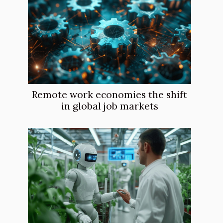
Remote work economies the shift
in global job markets