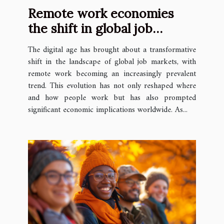
Remote work economies
the shift in global job
markets
The digital age has brought about a transformative
shift in the landscape of global job markets, with
remote work becoming an increasingly prevalent
trend. This evolution has not only reshaped where
and how people work but has also prompted
significant economic implications worldwide. As...