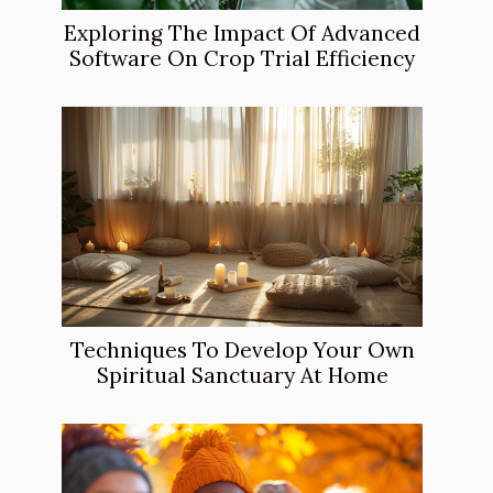
Exploring The Impact Of Advanced
Software On Crop Trial Efficiency
Techniques To Develop Your Own
Spiritual Sanctuary At Home