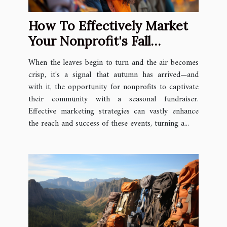
How To Effectively Market
Your Nonprofit's Fall
Fundraiser
When the leaves begin to turn and the air becomes
crisp, it's a signal that autumn has arrived—and
with it, the opportunity for nonprofits to captivate
their community with a seasonal fundraiser.
Effective marketing strategies can vastly enhance
the reach and success of these events, turning a...