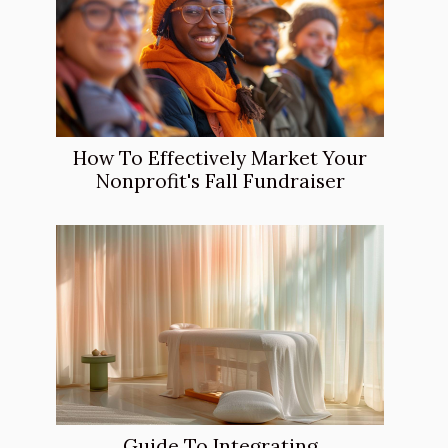
How To Effectively Market Your
Nonprofit's Fall Fundraiser
Guide To Integrating