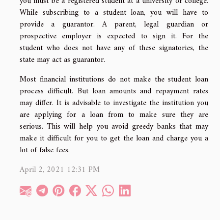
you must be a registered student at a university or college.
While subscribing to a student loan, you will have to
provide a guarantor. A parent, legal guardian or
prospective employer is expected to sign it. For the
student who does not have any of these signatories, the
state may act as guarantor.
Most financial institutions do not make the student loan
process difficult. But loan amounts and repayment rates
may differ. It is advisable to investigate the institution you
are applying for a loan from to make sure they are
serious. This will help you avoid greedy banks that may
make it difficult for you to get the loan and charge you a
lot of false fees.
April 2, 2021 12:31 PM