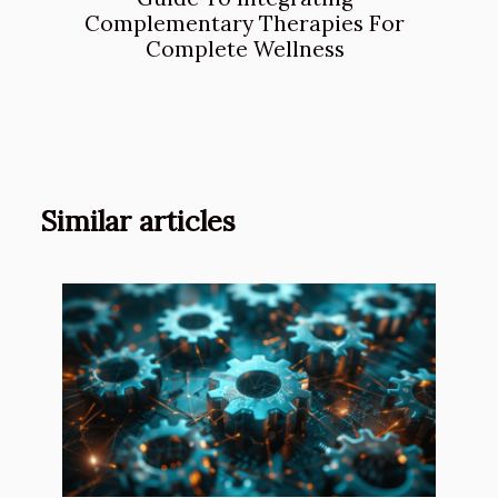
Complementary Therapies For
Complete Wellness
Similar articles