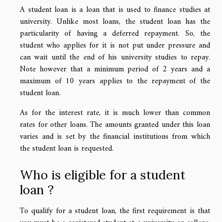
A student loan is a loan that is used to finance studies at
university. Unlike most loans, the student loan has the
particularity of having a deferred repayment. So, the
student who applies for it is not put under pressure and
can wait until the end of his university studies to repay.
Note however that a minimum period of 2 years and a
maximum of 10 years applies to the repayment of the
student loan.
As for the interest rate, it is much lower than common
rates for other loans. The amounts granted under this loan
varies and is set by the financial institutions from which
the student loan is requested.
Who is eligible for a student
loan ?
To qualify for a student loan, the first requirement is that