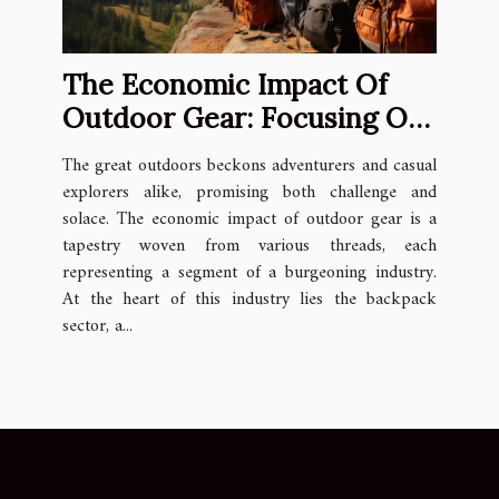
The Economic Impact Of
Outdoor Gear: Focusing On
The Backpack Industry
The great outdoors beckons adventurers and casual
explorers alike, promising both challenge and
solace. The economic impact of outdoor gear is a
tapestry woven from various threads, each
representing a segment of a burgeoning industry.
At the heart of this industry lies the backpack
sector, a...