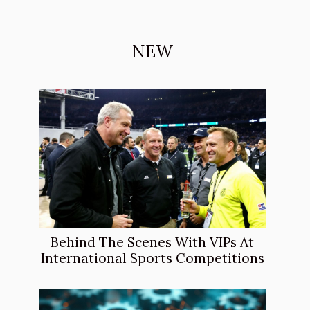
NEW
Behind The Scenes With VIPs At
International Sports Competitions