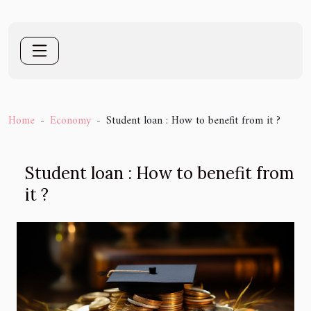
Home
Economy
Student loan : How to benefit from it ?
Student loan : How to benefit from
it ?