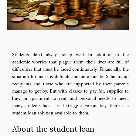
Students don't always sleep well. In addition to the
academic worries that plague them, their lives are full of
difficulties that must be faced continuously. Financially, the
situation for most is difficult and unfortunate. Scholarship
recipients and those who are supported by their parents
manage to get by. But with classes to pay for, supplies to
buy, an apartment to rent, and personal needs to meet,
many students face a real struggle. Fortunately, there is a
student loan solution available to them.
About the student loan