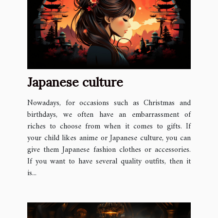
Japanese culture
Nowadays, for occasions such as Christmas and
birthdays, we often have an embarrassment of
riches to choose from when it comes to gifts. If
your child likes anime or Japanese culture, you can
give them Japanese fashion clothes or accessories.
If you want to have several quality outfits, then it
is...