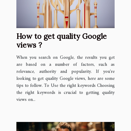
How to get quality Google
views ?
When you search on Google, the results you get
are based on a number of factors, such as
relevance, authority and popularity. If you're
looking to get quality Google views, here are some
tips to follow. To Use the right keywords Choosing
the right keywords is crucial to getting quality
views on...