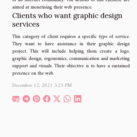
of an Internet community. The actions of this clientele are
aimed at monetising their web presence.
Clients who want graphic design
services
This category of client requires a specific type of service.
They want to have assistance in their graphic design
project. This will include helping them create a logo,
graphic design, ergonomics, communication and marketing
support and visuals. Their objective is to have a sustained
presence on the web.
December 12, 2021 3:23 PM