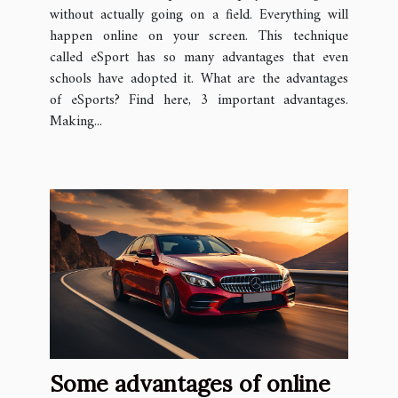
without actually going on a field. Everything will
happen online on your screen. This technique
called eSport has so many advantages that even
schools have adopted it. What are the advantages
of eSports? Find here, 3 important advantages.
Making...
Some advantages of online