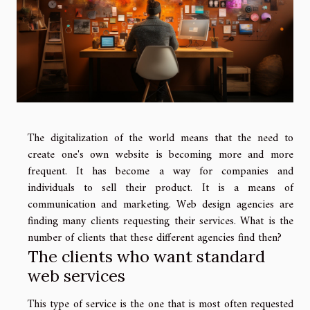
The digitalization of the world means that the need to
create one's own website is becoming more and more
frequent. It has become a way for companies and
individuals to sell their product. It is a means of
communication and marketing. Web design agencies are
finding many clients requesting their services. What is the
number of clients that these different agencies find then?
The clients who want standard
web services
This type of service is the one that is most often requested