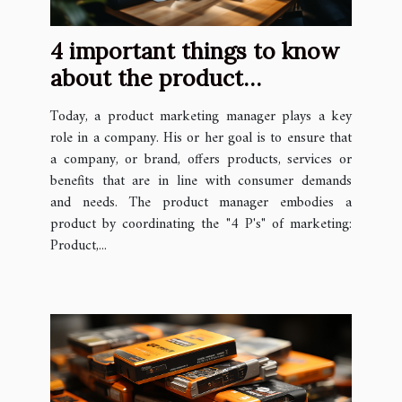
4 important things to know
about the product
marketing manager
Today, a product marketing manager plays a key
role in a company. His or her goal is to ensure that
a company, or brand, offers products, services or
benefits that are in line with consumer demands
and needs. The product manager embodies a
product by coordinating the "4 P's" of marketing:
Product,...