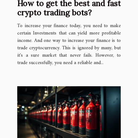
How to get the best and fast
crypto trading bots?
To increase your finance today, you need to make
certain Investments that can yield more profitable
income. And one way to increase your finance is to
trade cryptocurrency. This is ignored by many, but
it's a sure market that never fails. However, to
trade successfully, you need a reliable and...