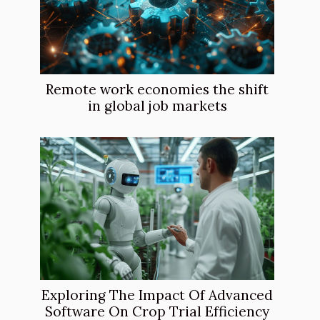
Remote work economies the shift
in global job markets
Exploring The Impact Of Advanced
Software On Crop Trial Efficiency