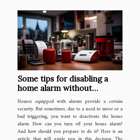
Some tips for disabling a
home alarm without
knowing the code
Houses equipped with alarms provide a certain
security. But sometimes, due to a need to move or a
bad triggering, you want to deactivate the house
alarm. How can you turn off your house alarm?
And how should you prepare to do it? Here is an
article that will guide you in this decision. The