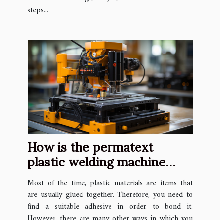
steps...
How is the permatext
plastic welding machine
used ?
Most of the time, plastic materials are items that
are usually glued together. Therefore, you need to
find a suitable adhesive in order to bond it.
However, there are many other ways in which you