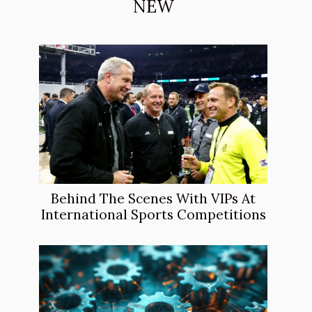
NEW
Behind The Scenes With VIPs At
International Sports Competitions