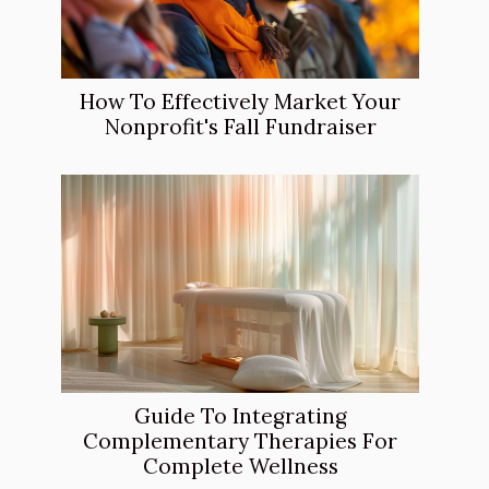
How To Effectively Market Your
Nonprofit's Fall Fundraiser
Guide To Integrating
Complementary Therapies For
Complete Wellness