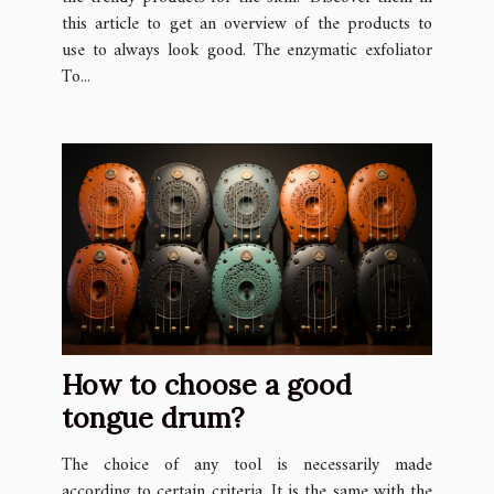
this article to get an overview of the products to
use to always look good. The enzymatic exfoliator
To...
How to choose a good
tongue drum?
The choice of any tool is necessarily made
according to certain criteria. It is the same with the