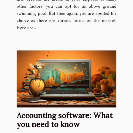
other factors, you can opt for an above ground
swimming pool. But then again, you are spoiled for
choice as there are various forms on the market.
Here are...
Accounting software: What
you need to know