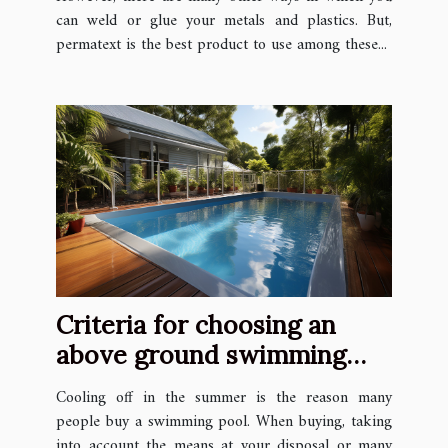
can weld or glue your metals and plastics. But,
permatext is the best product to use among these...
Criteria for choosing an
above ground swimming
pool
Cooling off in the summer is the reason many
people buy a swimming pool. When buying, taking
into account the means at your disposal or many