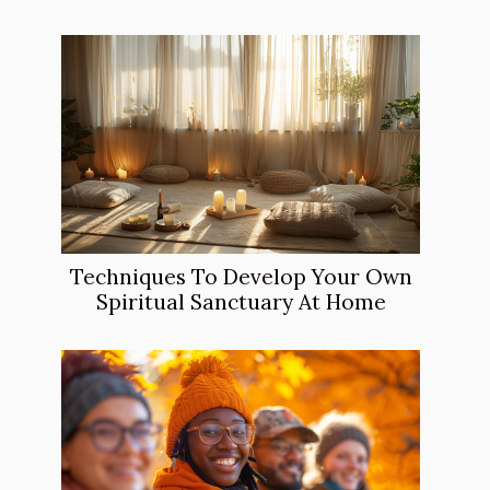
Techniques To Develop Your Own
Spiritual Sanctuary At Home