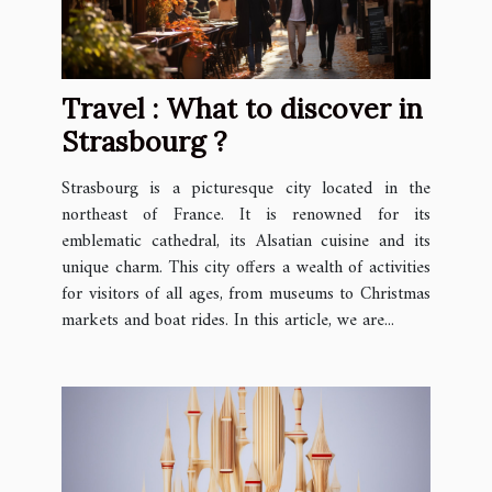
Travel : What to discover in
Strasbourg ?
Strasbourg is a picturesque city located in the
northeast of France. It is renowned for its
emblematic cathedral, its Alsatian cuisine and its
unique charm. This city offers a wealth of activities
for visitors of all ages, from museums to Christmas
markets and boat rides. In this article, we are...