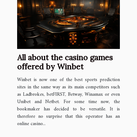
All about the casino games
offered by Winbet
Winbet is now one of the best sports prediction
sites in the same way as its main competitors such
as Ladbrokes, betFIRST, Betway, Winamax or even
Unibet and Netbet. For some time now, the
bookmaker has decided to be versatile. It is
therefore no surprise that this operator has an
online casino...