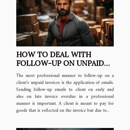
HOW TO DEAL WITH
FOLLOW-UP ON UNPAID
INVOICES & HOW TO
The most professional manner to follow-up on a
CONTACT CUSTOMER
client's unpaid invoices is the application of emails.
Sending follow-up emails to client on early and
also on late invoice overdue in a professional
manner is important. A client is meant to pay for
goods that is reflected on the invoice but due to...