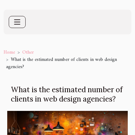
Home
Other
What is the estimated number of clients in web design
agencies?
What is the estimated number of
clients in web design agencies?