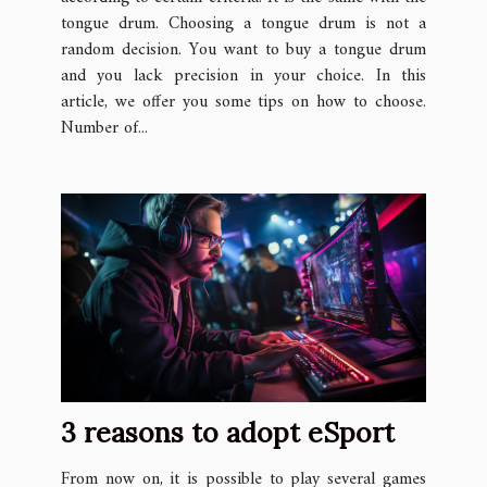
tongue drum. Choosing a tongue drum is not a
random decision. You want to buy a tongue drum
and you lack precision in your choice. In this
article, we offer you some tips on how to choose.
Number of...
3 reasons to adopt eSport
From now on, it is possible to play several games