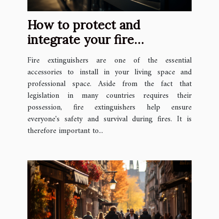
How to protect and
integrate your fire
extinguishers in your space
Fire extinguishers are one of the essential
?
accessories to install in your living space and
professional space. Aside from the fact that
legislation in many countries requires their
possession, fire extinguishers help ensure
everyone's safety and survival during fires. It is
therefore important to...