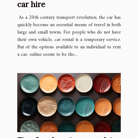
car hire
As a 20th century transport revolution, the car has
quickly become an essential means of travel in both
large and small towns. For people who do not have
their own vehicle, car rental is a temporary service.
But of the options available to an individual to rent
a car, online seems to be the...