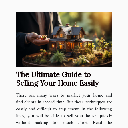
The Ultimate Guide to
Selling Your Home Easily
There are many ways to market your home and
find clients in record time. But these techniques are
costly and difficult to implement. In the following
lines, you will be able to sell your house quickly
without making too much effort. Read the