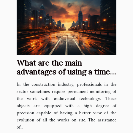
What are the main
advantages of using a time
lapse camera?
In the construction industry, professionals in the
sector sometimes require permanent monitoring of
the work with audiovisual technology. These
objects are equipped with a high degree of
precision capable of having a better view of the
evolution of all the works on site. The assistance
of...