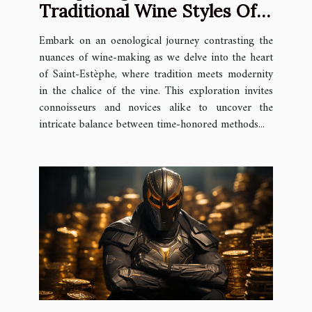
Traditional Wine Styles Of
Saint-Estèphe
Embark on an oenological journey contrasting the
nuances of wine-making as we delve into the heart
of Saint-Estèphe, where tradition meets modernity
in the chalice of the vine. This exploration invites
connoisseurs and novices alike to uncover the
intricate balance between time-honored methods...