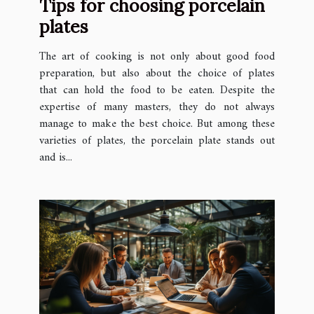
Tips for choosing porcelain
plates
The art of cooking is not only about good food
preparation, but also about the choice of plates
that can hold the food to be eaten. Despite the
expertise of many masters, they do not always
manage to make the best choice. But among these
varieties of plates, the porcelain plate stands out
and is...