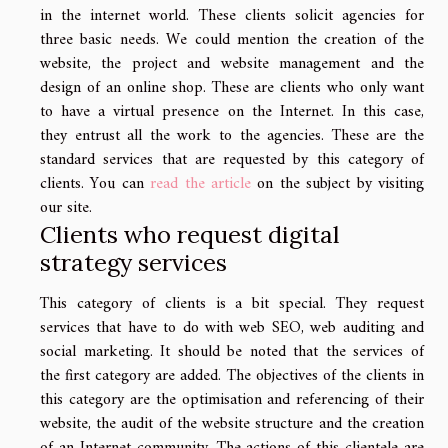
in the internet world. These clients solicit agencies for
three basic needs. We could mention the creation of the
website, the project and website management and the
design of an online shop. These are clients who only want
to have a virtual presence on the Internet. In this case,
they entrust all the work to the agencies. These are the
standard services that are requested by this category of
clients. You can
read the article
on the subject by visiting
our site.
Clients who request digital
strategy services
This category of clients is a bit special. They request
services that have to do with web SEO, web auditing and
social marketing. It should be noted that the services of
the first category are added. The objectives of the clients in
this category are the optimisation and referencing of their
website, the audit of the website structure and the creation