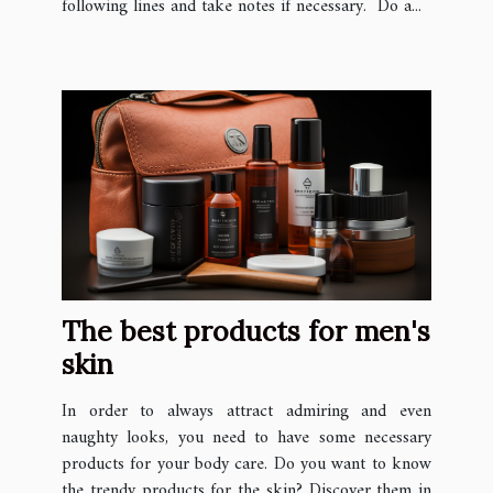
following lines and take notes if necessary. Do a...
The best products for men's
skin
In order to always attract admiring and even
naughty looks, you need to have some necessary
products for your body care. Do you want to know
the trendy products for the skin? Discover them in