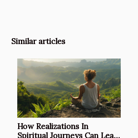
Similar articles
How Realizations In
Spiritual Journeys Can Lead