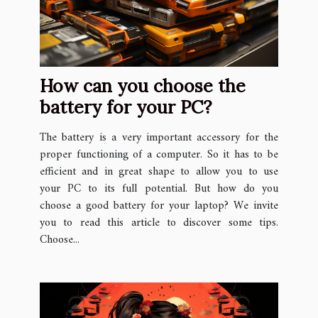
How can you choose the
battery for your PC?
The battery is a very important accessory for the
proper functioning of a computer. So it has to be
efficient and in great shape to allow you to use
your PC to its full potential. But how do you
choose a good battery for your laptop? We invite
you to read this article to discover some tips.
Choose...