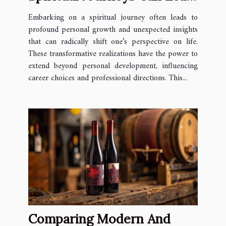
To Unexpected Career
Embarking on a spiritual journey often leads to
Paths
profound personal growth and unexpected insights
that can radically shift one’s perspective on life.
These transformative realizations have the power to
extend beyond personal development, influencing
career choices and professional directions. This...
Comparing Modern And