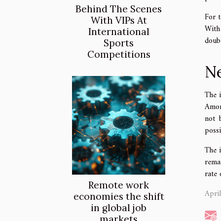
Behind The Scenes
For t
With VIPs At
With
International
doubt
Sports
Competitions
Ne
The 
Amon
not 
poss
The 
rema
rate 
Remote work
Apri
economies the shift
in global job
markets