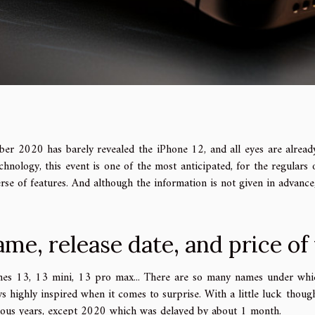
ber 2020 has barely revealed the iPhone 12, and all eyes are already
chnology, this event is one of the most anticipated, for the regulars
rse of features. And although the information is not given in advanc
me, release date, and price of
nes 13, 13 mini, 13 pro max... There are so many names under whic
s highly inspired when it comes to surprise. With a little luck thoug
ious years, except 2020 which was delayed by about 1 month.