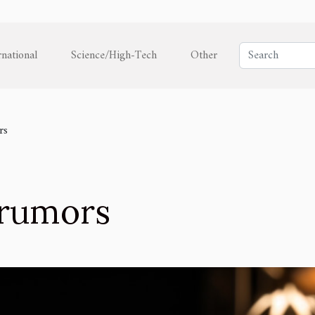
rnational
Science/High-Tech
Other
rs
l rumors