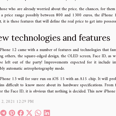
hose who are already worried about the price, the chances, for them 
 a price range possibly between 800 and 1300 euros, the iPhone 13 
, it is these features that will define the real price to get into posse
w technologies and features
iPhone 12 came with a number of features and technologies that fans 
g others, the square-edged design, the OLED screen, Face ID, as wel
be left out of the party! Improvements expected for it include ima
ibly automatic astrophotography mode.
iPhone 13 will for sure run on iOS 15 with an A15 chip. It will prob
ins difficult to know more about its hardware specifications. From f
or the Face ID, it is obvious that nothing is decided. This new iPhone
l 2, 2021 12:29 PM