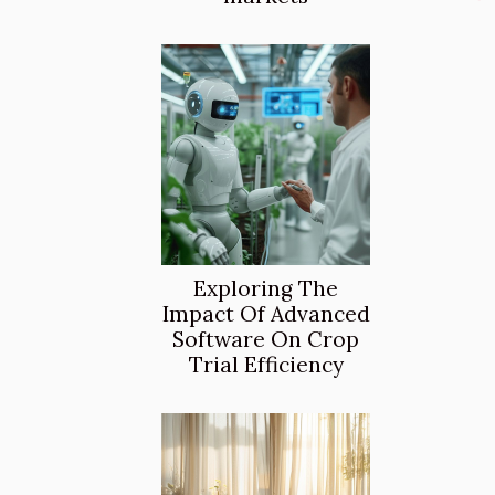
Exploring The
Impact Of Advanced
Software On Crop
Trial Efficiency