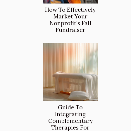
How To Effectively
Market Your
Nonprofit's Fall
Fundraiser
Guide To
Integrating
Complementary
Therapies For