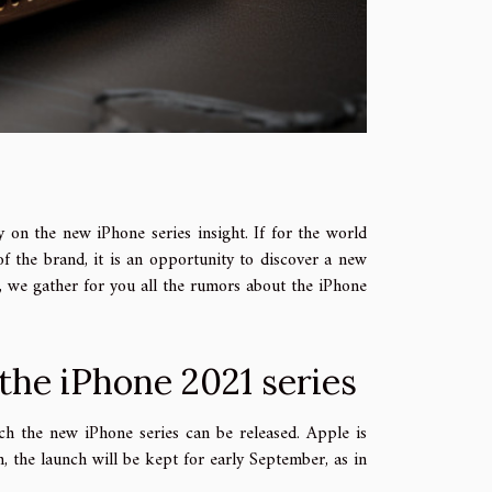
 on the new iPhone series insight. If for the world
 of the brand, it is an opportunity to discover a new
e, we gather for you all the rumors about the iPhone
 the iPhone 2021 series
h the new iPhone series can be released. Apple is
h, the launch will be kept for early September, as in