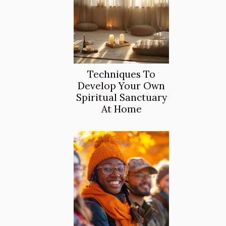
Techniques To
Develop Your Own
Spiritual Sanctuary
At Home