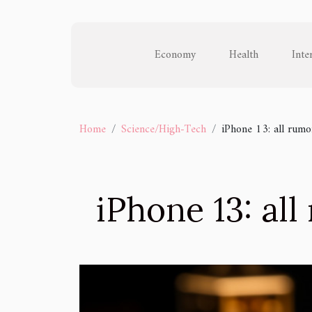
Economy
Health
Inte
Home
Science/High-Tech
iPhone 13: all rumo
iPhone 13: al