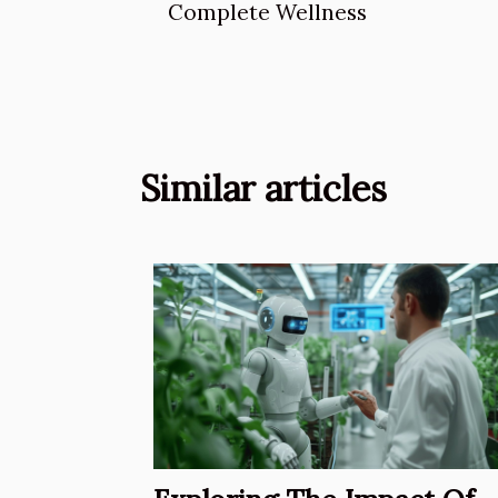
Complete Wellness
Similar articles