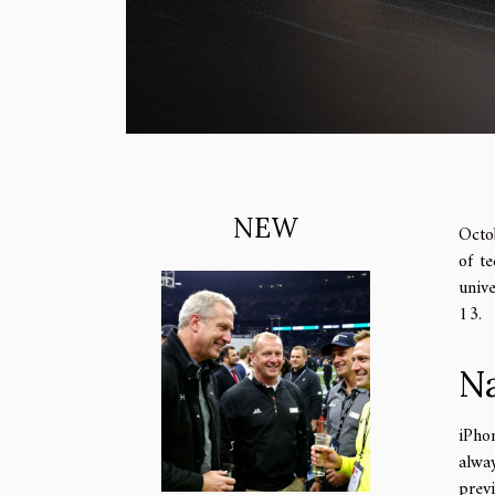
NEW
Octo
of te
unive
13.
Na
iPho
alway
prev