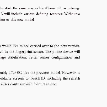
to start the same way as the iPhone 12, are strong.
will include various defining features. Without a
ssion of this new model.
would like to see carried over to the next version.
l as the fingerprint sensor. The phone device will
ge stabilization, better sensor configuration, and
ably offer 5G like the previous model. However, it
oldable screens to Touch ID, including the refresh
 series could surprise more than one.