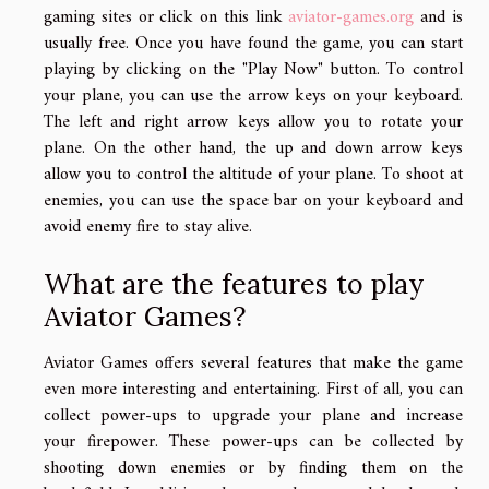
gaming sites or click on this link
aviator-games.org
and is
usually free. Once you have found the game, you can start
playing by clicking on the "Play Now" button. To control
your plane, you can use the arrow keys on your keyboard.
The left and right arrow keys allow you to rotate your
plane. On the other hand, the up and down arrow keys
allow you to control the altitude of your plane. To shoot at
enemies, you can use the space bar on your keyboard and
avoid enemy fire to stay alive.
What are the features to play
Aviator Games?
Aviator Games offers several features that make the game
even more interesting and entertaining. First of all, you can
collect power-ups to upgrade your plane and increase
your firepower. These power-ups can be collected by
shooting down enemies or by finding them on the