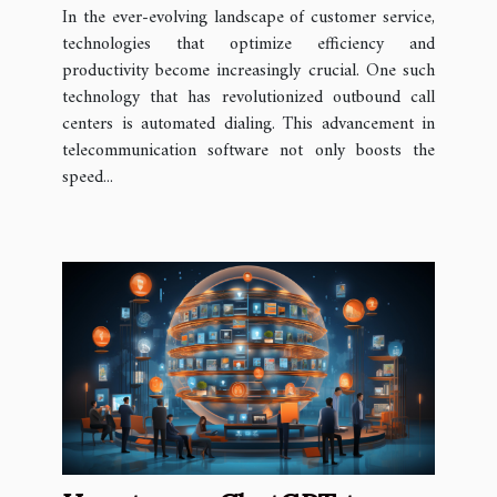
Dialing in Outbound Call
In the ever-evolving landscape of customer service,
Centers
technologies that optimize efficiency and
productivity become increasingly crucial. One such
technology that has revolutionized outbound call
centers is automated dialing. This advancement in
telecommunication software not only boosts the
speed...