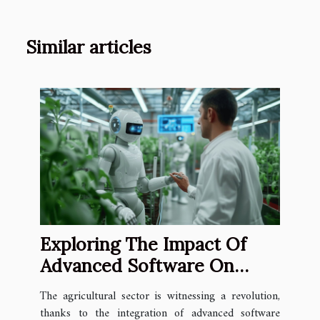
Similar articles
Exploring The Impact Of
Advanced Software On
Crop Trial Efficiency
The agricultural sector is witnessing a revolution,
thanks to the integration of advanced software