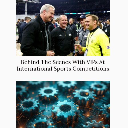
Behind The Scenes With VIPs At
International Sports Competitions