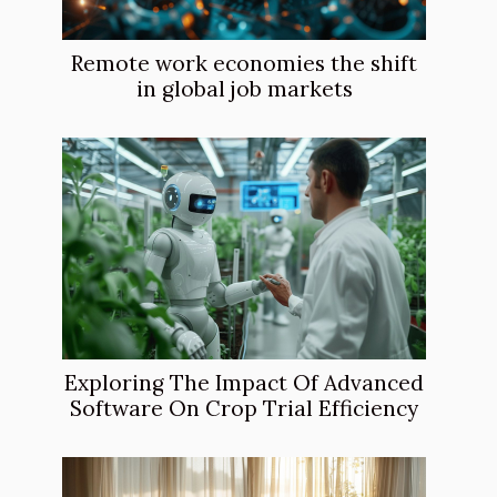
Remote work economies the shift
in global job markets
Exploring The Impact Of Advanced
Software On Crop Trial Efficiency