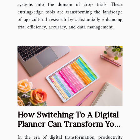
systems into the domain of crop trials. These
cutting-edge tools are transforming the landscape
of agricultural research by substantially enhancing
trial efficiency, accuracy, and data management...
How Switching To A Digital
Planner Can Transform Your
Productivity
In the era of digital transformation, productivity