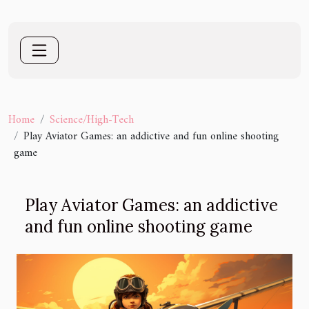
Home
Science/High-Tech
Play Aviator Games: an addictive and fun online shooting
game
Play Aviator Games: an addictive
and fun online shooting game