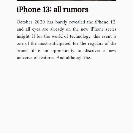
iPhone 13: all rumors
October 2020 has barely revealed the iPhone 12,
and all eyes are already on the new iPhone series
insight. If for the world of technology, this event is
one of the most anticipated, for the regulars of the
brand, it is an opportunity to discover a new
universe of features. And although the...