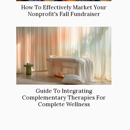
How To Effectively Market Your
Nonprofit's Fall Fundraiser
Guide To Integrating
Complementary Therapies For
Complete Wellness