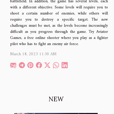
battlefield. In addition, the game has several levels, each
with a different objective. Some levels will require you to
shoot a certain number of enemies, while others will
require you to destroy a specific target. The new
challenges must be met, as the levels become increasingly
difficult as you progress through the game. Try Aviator
Games, a free online shooter where you play as a fighter
pilot who has to fight an enemy air force.
March 18, 2023 11:30 AM
NEW