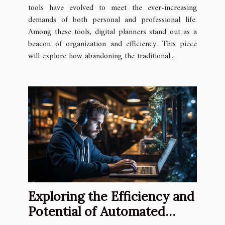
tools have evolved to meet the ever-increasing
demands of both personal and professional life.
Among these tools, digital planners stand out as a
beacon of organization and efficiency. This piece
will explore how abandoning the traditional...
Exploring the Efficiency and
Potential of Automated