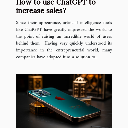
How to use ChatGPT to
increase sales?
Since their appearance, artificial intelligence tools
like ChatGPT have greatly impressed the world to
the point of raising an incredible world of users
behind them. Having very quickly understood its
importance in the entrepreneurial world, many
companies have adopted it as a solution to...