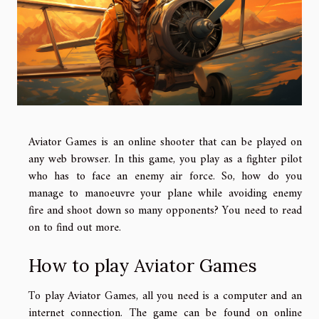
Aviator Games is an online shooter that can be played on
any web browser. In this game, you play as a fighter pilot
who has to face an enemy air force. So, how do you
manage to manoeuvre your plane while avoiding enemy
fire and shoot down so many opponents? You need to read
on to find out more.
How to play Aviator Games
To play Aviator Games, all you need is a computer and an
internet connection. The game can be found on online