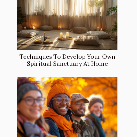
Techniques To Develop Your Own
Spiritual Sanctuary At Home