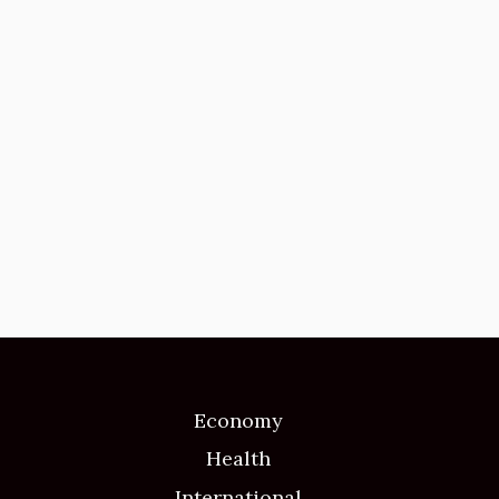
Economy
Health
International